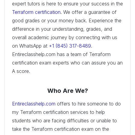
expert tutors is here to ensure your success in the
Terraform certification
. We offer a guarantee of
good grades or your money back. Experience the
difference in your understanding, grades, and
overall academic journey by connecting with us
on WhatsApp at
+1 (845) 317-8489
.
Entireclasshelp.com has a team of Terraform
certification exam experts who can assure you an
A score.
Who Are We?
Entireclasshelp.com
offers to hire someone to do
my Terraform certification services to help
students who are facing difficulties or unable to
take the Terraform certification exam on the