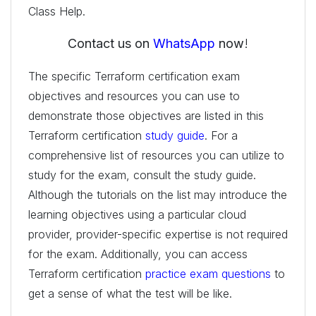
Class Help.
Contact us on
WhatsApp
now
!
The specific Terraform certification exam
objectives and resources you can use to
demonstrate those objectives are listed in this
Terraform certification
study guide
. For a
comprehensive list of resources you can utilize to
study for the exam, consult the study guide.
Although the tutorials on the list may introduce the
learning objectives using a particular cloud
provider, provider-specific expertise is not required
for the exam. Additionally, you can access
Terraform certification
practice exam questions
to
get a sense of what the test will be like.