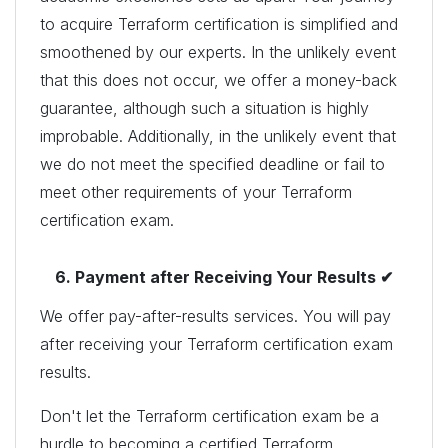
to acquire Terraform certification is simplified and
smoothened by our experts. In the unlikely event
that this does not occur, we offer a money-back
guarantee, although such a situation is highly
improbable. Additionally, in the unlikely event that
we do not meet the specified deadline or fail to
meet other requirements of your Terraform
certification exam.
6. Payment after Receiving Your Results ✔
We offer pay-after-results services. You will pay
after receiving your Terraform certification exam
results.
Don't let the Terraform certification exam be a
hurdle to becoming a certified Terraform