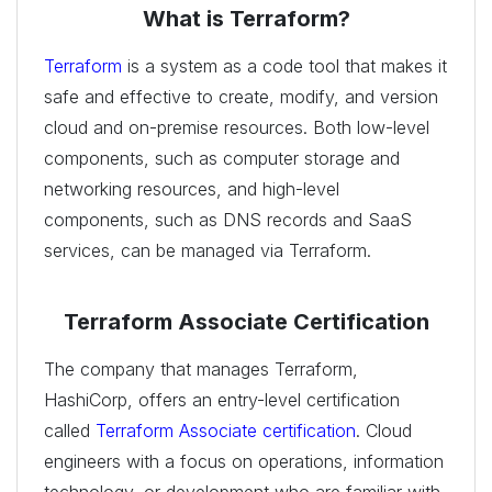
What is Terraform?
Terraform
is a system as a code tool that makes it
safe and effective to create, modify, and version
cloud and on-premise resources. Both low-level
components, such as computer storage and
networking resources, and high-level
components, such as DNS records and SaaS
services, can be managed via Terraform.
Terraform Associate Certification
The company that manages Terraform,
HashiCorp, offers an entry-level certification
called
Terraform Associate certification
. Cloud
engineers with a focus on operations, information
technology, or development who are familiar with