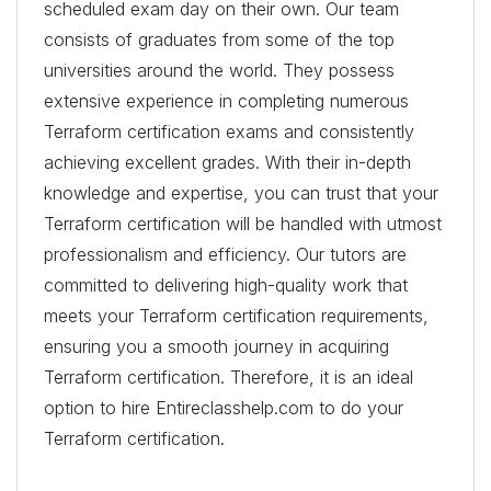
scheduled exam day on their own. Our team
consists of graduates from some of the top
universities around the world. They possess
extensive experience in completing numerous
Terraform certification exams and consistently
achieving excellent grades. With their in-depth
knowledge and expertise, you can trust that your
Terraform certification will be handled with utmost
professionalism and efficiency. Our tutors are
committed to delivering high-quality work that
meets your Terraform certification requirements,
ensuring you a smooth journey in acquiring
Terraform certification. Therefore, it is an ideal
option to hire Entireclasshelp.com to do your
Terraform certification.