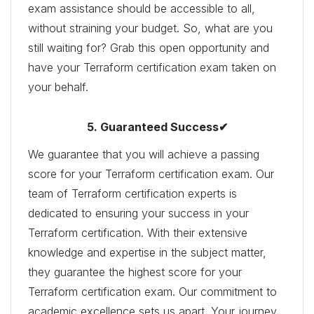
exam assistance should be accessible to all,
without straining your budget. So, what are you
still waiting for? Grab this open opportunity and
have your Terraform certification exam taken on
your behalf.
5. Guaranteed Success✔
We guarantee that you will achieve a passing
score for your Terraform certification exam. Our
team of Terraform certification experts is
dedicated to ensuring your success in your
Terraform certification. With their extensive
knowledge and expertise in the subject matter,
they guarantee the highest score for your
Terraform certification exam. Our commitment to
academic excellence sets us apart. Your journey