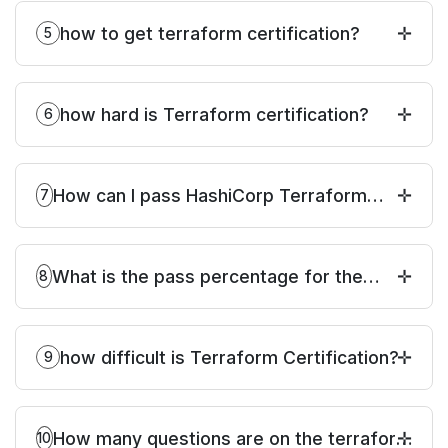
how to get terraform certification?
5
how hard is Terraform certification?
6
How can I pass HashiCorp Terraform
7
Associate Certification?
What is the pass percentage for the
8
Terraform certification exam?
how difficult is Terraform Certification?
9
How many questions are on the terraform
10