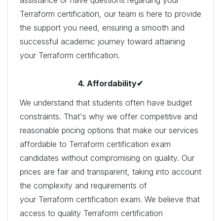
Terraform certification, our team is here to provide
the support you need, ensuring a smooth and
successful academic journey toward attaining
your Terraform certification.
4. Affordability✔
We understand that students often have budget
constraints. That's why we offer competitive and
reasonable pricing options that make our services
affordable to Terraform certification exam
candidates without compromising on quality. Our
prices are fair and transparent, taking into account
the complexity and requirements of
your Terraform certification exam. We believe that
access to quality Terraform certification