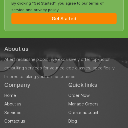
By clicking “Get Started”, you agree to our terms of
service and privacy policy.
Get Started
About us
At entireclasshelp.com, we exclusively offer top-notch
consulting services for your college classes, specifically
tailored to taking your online courses.
Company
Quick links
Home
Order Now
About us
Manage Orders
Services
Create account
Contact us
Blog