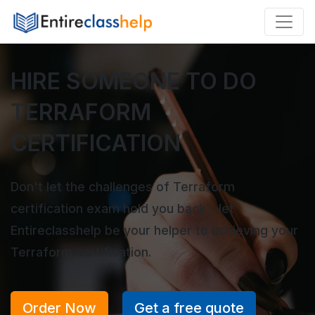
HIRE SOMEONE TO DO
TERRAFORM
CERTIFICATION
Don't let the challenges of Terraform
certification exam hold you back - let
Entireclasshelp be your helper to achieving your
Terraform certification.
Order Now
Get a free quote