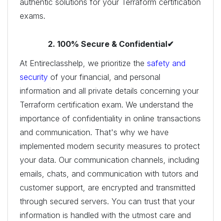
authentic solutions for your Terraform certification
exams.
2. 100% Secure & Confidential✔
At Entireclasshelp, we prioritize the
safety and
security
of your financial, and personal
information and all private details concerning your
Terraform certification exam. We understand the
importance of confidentiality in online transactions
and communication. That's why we have
implemented modern security measures to protect
your data. Our communication channels, including
emails, chats, and communication with tutors and
customer support, are encrypted and transmitted
through secured servers. You can trust that your
information is handled with the utmost care and