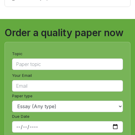
certification exam?
Order a quality paper now
Topic
Your Email
Paper type
Due Date