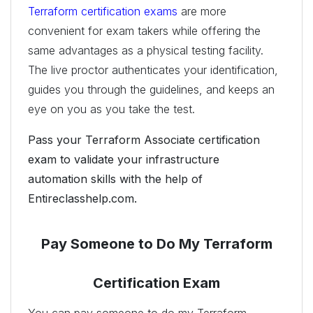
Terraform certification exams
are more
convenient for exam takers while offering the
same advantages as a physical testing facility.
The live proctor authenticates your identification,
guides you through the guidelines, and keeps an
eye on you as you take the test.
Pass your Terraform Associate certification
exam to validate your infrastructure
automation skills with the help of
Entireclasshelp.com.
Pay Someone to Do My Terraform
Certification Exam
You can pay someone to do my Terraform