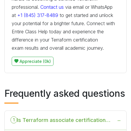
professional.
Contact us
via email or WhatsApp
at
+1 (845) 317-8489
to get started and unlock
your potential for a brighter future. Connect with
Entire Class Help today and experience the
difference in your Terraform certification
exam results and overall academic journey.
Appreciate (0k)
Frequently asked questions
Is Terraform associate certification
1
worth it?