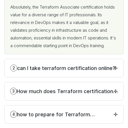
Absolutely, the Terraform Associate certification holds
value for a diverse range of IT professionals. Its
relevance in DevOps makes it a valuable goal, as it
validates proficiency in infrastructure as code and
automation, essential skills in modern IT operations. It's
a commendable starting point in DevOps training.
can I take terraform certification online?
2
How much does Terraform certification
3
cost?
how to prepare for Terraform
4
certification?