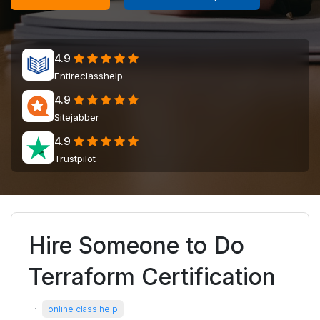
4.9
Entireclasshelp
4.9
Sitejabber
4.9
Trustpilot
Hire Someone to Do
Terraform Certification
·
online class help