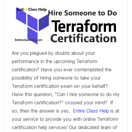
Are you plagued by doubts about your
performance in the upcoming Terraform
certification? Have you ever contemplated the
possibility of hiring someone to take your
Terraform certification exam on your behalf?
Have this question, “Can I hire someone to do my
Terraform certification?” crossed your mind? If
so, then the answer is yes.
Entire Class Help
is at
your service to provide you with online Terraform
certification help services! Our dedicated team of