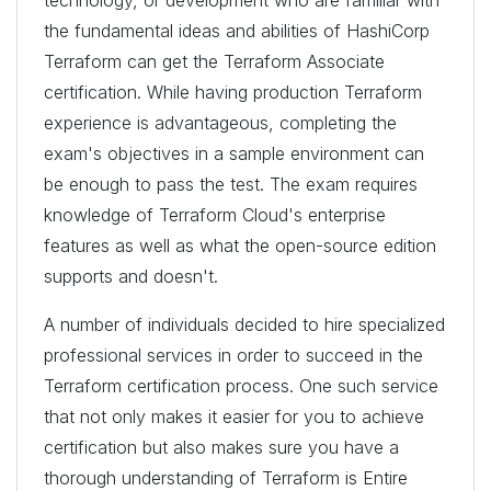
the fundamental ideas and abilities of HashiCorp
Terraform can get the Terraform Associate
certification. While having production Terraform
experience is advantageous, completing the
exam's objectives in a sample environment can
be enough to pass the test. The exam requires
knowledge of Terraform Cloud's enterprise
features as well as what the open-source edition
supports and doesn't.
A number of individuals decided to hire specialized
professional services in order to succeed in the
Terraform certification process. One such service
that not only makes it easier for you to achieve
certification but also makes sure you have a
thorough understanding of Terraform is Entire