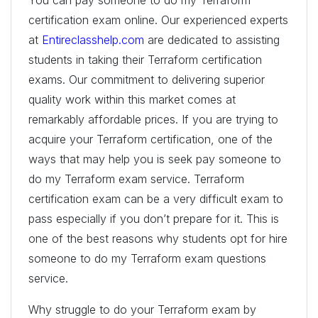
certification exam online. Our experienced experts
at
Entireclasshelp.com
are dedicated to assisting
students in taking their Terraform certification
exams. Our commitment to delivering superior
quality work within this market comes at
remarkably affordable prices. If you are trying to
acquire your Terraform certification, one of the
ways that may help you is seek pay someone to
do my Terraform exam service. Terraform
certification exam can be a very difficult exam to
pass especially if you don’t prepare for it. This is
one of the best reasons why students opt for hire
someone to do my Terraform exam questions
service.
Why struggle to do your Terraform exam by