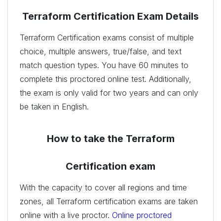
Terraform Certification Exam Details
Terraform Certification exams consist of multiple
choice, multiple answers, true/false, and text
match question types. You have 60 minutes to
complete this proctored online test. Additionally,
the exam is only valid for two years and can only
be taken in English.
How to take the Terraform
Certification exam
With the capacity to cover all regions and time
zones, all Terraform certification exams are taken
online with a live proctor.
Online proctored