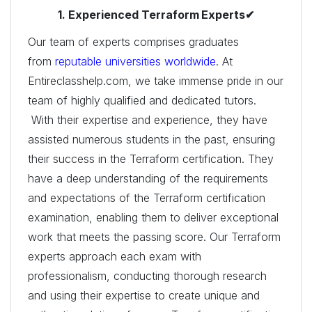
1. Experienced Terraform
Experts✔
Our team of experts comprises graduates
from
reputable universities worldwide
. At
Entireclasshelp.com, we take immense pride in our
team of highly qualified and dedicated tutors.
With their expertise and experience, they have
assisted numerous students in the past, ensuring
their success in the Terraform certification. They
have a deep understanding of the requirements
and expectations of the Terraform certification
examination, enabling them to deliver exceptional
work that meets the passing score. Our Terraform
experts approach each exam with
professionalism, conducting thorough research
and using their expertise to create unique and