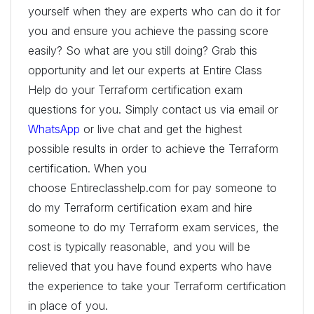
yourself when they are experts who can do it for
you and ensure you achieve the passing score
easily? So what are you still doing? Grab this
opportunity and let our experts at Entire Class
Help do your Terraform certification exam
questions for you. Simply contact us via email or
WhatsApp
or live chat and get the highest
possible results in order to achieve the Terraform
certification. When you
choose Entireclasshelp.com for pay someone to
do my Terraform certification exam and hire
someone to do my Terraform exam services, the
cost is typically reasonable, and you will be
relieved that you have found experts who have
the experience to take your Terraform certification
in place of you.