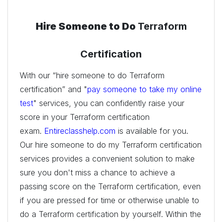
Hire Someone to Do
Terraform
Certification
With our “hire someone to do Terraform
certification” and "
pay someone to take my online
test
" services, you can confidently raise your
score in your Terraform certification
exam.
Entireclasshelp.com
is available for you.
Our hire someone to do my Terraform certification
services provides a convenient solution to make
sure you don't miss a chance to achieve a
passing score on the Terraform certification, even
if you are pressed for time or otherwise unable to
do a Terraform certification by yourself. Within the