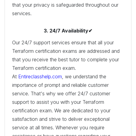
that your privacy is safeguarded throughout our
services.
3. 24/7 Availability✔
Our 24/7 support services ensure that all your
Terraform certification exams are addressed and
that you receive the best tutor to complete your
Terraform certification exam.
At
Entireclasshelp.com
, we understand the
importance of prompt and reliable customer
service. That's why we offer 24/7 customer
support to assist you with your Terraform
certification exam. We are dedicated to your
satisfaction and strive to deliver exceptional
service at all times. Whenever you require
assistance or have questions regarding your