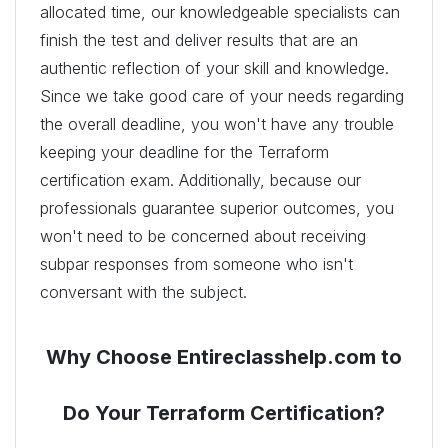
allocated time, our knowledgeable specialists can
finish the test and deliver results that are an
authentic reflection of your skill and knowledge.
Since we take good care of your needs regarding
the overall deadline, you won't have any trouble
keeping your deadline for the Terraform
certification exam. Additionally, because our
professionals guarantee superior outcomes, you
won't need to be concerned about receiving
subpar responses from someone who isn't
conversant with the subject.
Why Choose Entireclasshelp.com to
Do Your Terraform Certification?