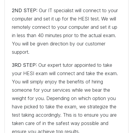
2ND STEP:
Our IT specialist will connect to your
computer and set it up for the HESI test. We will
remotely connect to your computer and set it up
in less than 40 minutes prior to the actual exam.
You will be given direction by our customer
support.
3RD STEP:
Our expert tutor appointed to take
your HESI exam will connect and take the exam.
You will simply enjoy the benefits of hiring
someone for your services while we bear the
weight for you. Depending on which option you
have picked to take the exam, we strategize the
test taking accordingly. This is to ensure you are
taken care of in the safest way possible and
ensure you achieve top results.