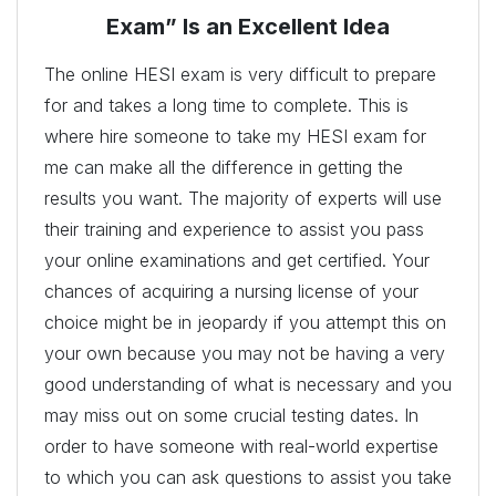
Exam” Is an Excellent Idea
The online HESI exam is very difficult to prepare
for and takes a long time to complete. This is
where hire someone to take my HESI exam for
me can make all the difference in getting the
results you want. The majority of experts will use
their training and experience to assist you pass
your online examinations and get certified. Your
chances of acquiring a nursing license of your
choice might be in jeopardy if you attempt this on
your own because you may not be having a very
good understanding of what is necessary and you
may miss out on some crucial testing dates. In
order to have someone with real-world expertise
to which you can ask questions to assist you take