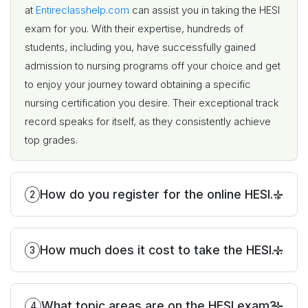
at
Entireclasshelp.com
can assist you in taking the HESI
exam for you. With their expertise, hundreds of
students, including you, have successfully gained
admission to nursing programs off your choice and get
to enjoy your journey toward obtaining a specific
nursing certification you desire. Their exceptional track
record speaks for itself, as they consistently achieve
top grades.
How do you register for the online HESI
2
exam?
How much does it cost to take the HESI
3
exam?
What topic areas are on the HESI exam?
4