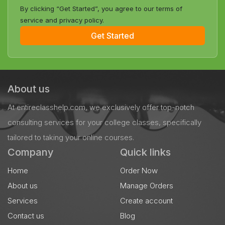
By clicking “Get Started”, you agree to our terms of
service and privacy policy.
Get Started
About us
At entireclasshelp.com, we exclusively offer top-notch
consulting services for your college classes, specifically
tailored to taking your online courses.
Company
Quick links
Home
Order Now
About us
Manage Orders
Services
Create account
Contact us
Blog