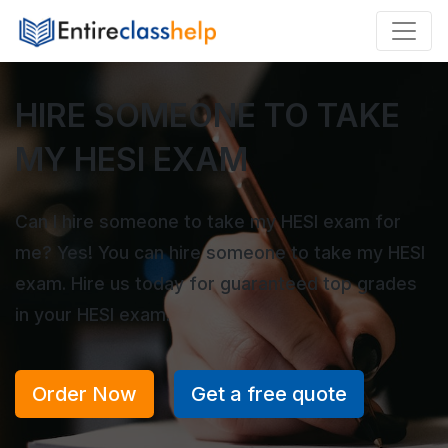
HIRE SOMEONE TO TAKE
MY HESI EXAM
Can I hire someone to take my HESI exam for
me? Yes! You can hire someone to take my HESI
exam. Hire us today for guaranteed top grades
in your HESI exam.
Order Now
Get a free quote