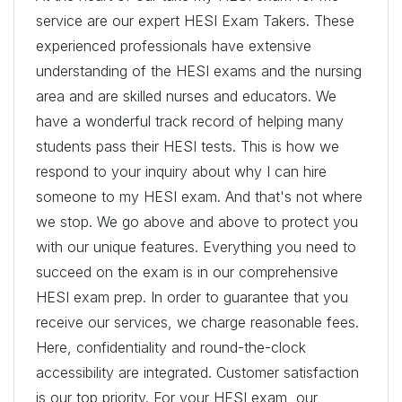
service are our expert HESI Exam Takers. These
experienced professionals have extensive
understanding of the HESI exams and the nursing
area and are skilled nurses and educators. We
have a wonderful track record of helping many
students pass their HESI tests. This is how we
respond to your inquiry about why I can hire
someone to my HESI exam. And that's not where
we stop. We go above and above to protect you
with our unique features. Everything you need to
succeed on the exam is in our comprehensive
HESI exam prep. In order to guarantee that you
receive our services, we charge reasonable fees.
Here, confidentiality and round-the-clock
accessibility are integrated. Customer satisfaction
is our top priority. For your HESI exam, our