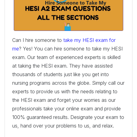
Can I hire someone to
take my HESI exam for
me
? Yes! You can hire someone to take my HESI
exam. Our team of experienced experts is skilled
at taking the HESI exam. They have assisted
thousands of students just like you get into
nursing programs across the globe. Simply call our
experts to provide us with the needs relating to
the HESI exam and forget your worries as our
professionals take your online exam and provide
100% guaranteed results. Designate your exam to
us, hand over your problems to us, and relax.