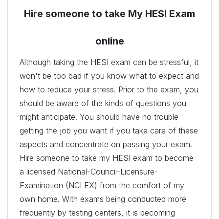
Hire someone to take My HESI Exam
online
Although taking the HESI exam can be stressful, it
won't be too bad if you know what to expect and
how to reduce your stress. Prior to the exam, you
should be aware of the kinds of questions you
might anticipate. You should have no trouble
getting the job you want if you take care of these
aspects and concentrate on passing your exam.
Hire someone to take my HESI exam to become
a licensed National-Council-Licensure-
Examination (NCLEX) from the comfort of my
own home. With exams being conducted more
frequently by testing centers, it is becoming