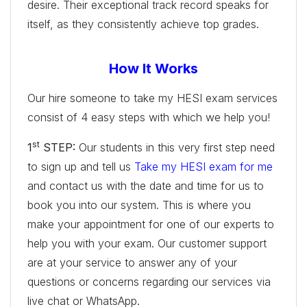
desire. Their exceptional track record speaks for
itself, as they consistently achieve top grades.
How It Works
Our hire someone to take my HESI exam services
consist of 4 easy steps with which we help you!
st
1
STEP:
Our students in this very first step need
to sign up and tell us
Take my HESI exam for me
and contact us with the date and time for us to
book you into our system. This is where you
make your appointment for one of our experts to
help you with your exam. Our customer support
are at your service to answer any of your
questions or concerns regarding our services via
live chat or WhatsApp.