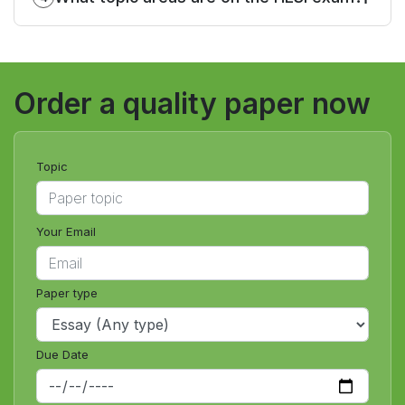
Order a quality paper now
Topic
Your Email
Paper type
Due Date