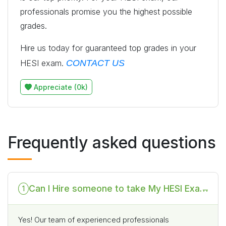
professionals promise you the highest possible
grades.
Hire us today for guaranteed top grades in your
HESI exam.
CONTACT US
Appreciate (0k)
Frequently asked questions
Can I Hire someone to take My HESI Exam
1
online?
Yes! Our team of experienced professionals