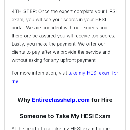
4TH STEP:
Once the expert complete your HESI
exam, you will see your scores in your HESI
portal. We are confident with our experts and
therefore be assured you will receive top scores.
Lastly, you make the payment. We offer our
clients to pay after we provide the service and
without asking for any upfront payment.
For more information, visit
take my HESI exam for
me
Why
Entireclasshelp.com
for Hire
Someone to Take My HESI Exam
At the heart of our take my HESI exam for me