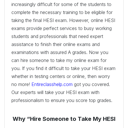
increasingly difficult for some of the students to
complete the necessary training to be eligible for
taking the final HESI exam. However, online HESI
exams provide perfect services to busy working
students and professionals that need expert
assistance to finish their online exams and
examinations with assured A grades. Now you
can hire someone to take my online exam for
you. If you find it difficult to take your HESI exam
whether in testing centers or online, then worry
no more!
Entireclasshelp.com
got you covered.
Our experts will take your HESI exam with
professionalism to ensure you score top grades.
Why “Hire Someone to Take My HESI