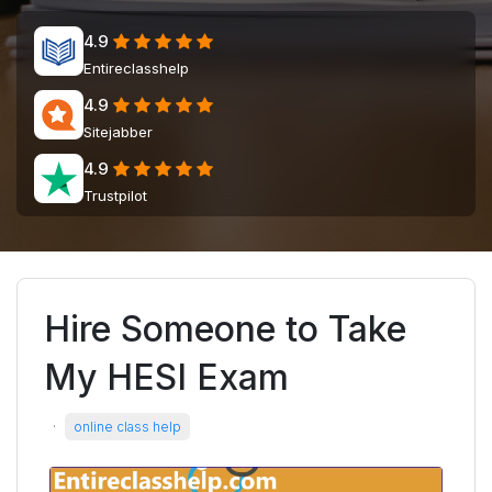
4.9
Entireclasshelp
4.9
Sitejabber
4.9
Trustpilot
Hire Someone to Take
My HESI Exam
·
online class help