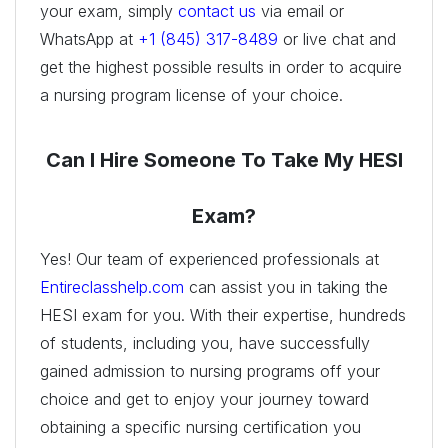
your exam, simply
contact us
via email or
WhatsApp at
+1 (845) 317-8489
or live chat and
get the highest possible results in order to acquire
a nursing program license of your choice.
Can I Hire Someone To Take My HESI
Exam?
Yes! Our team of experienced professionals at
Entireclasshelp.com
can assist you in taking the
HESI exam for you. With their expertise, hundreds
of students, including you, have successfully
gained admission to nursing programs off your
choice and get to enjoy your journey toward
obtaining a specific nursing certification you