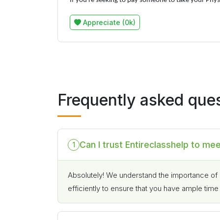
If you're seeking to pay someone to take your Physi
Appreciate (0k)
Frequently asked que
Can I trust Entireclasshelp to me
1
Absolutely! We understand the importance of 
efficiently to ensure that you have ample tim