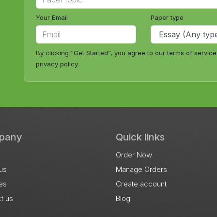
Your Email
Paper type
By clicking “Get Started”, you agree to our terms of servic
privacy policy.
pany
Quick links
Order Now
us
Manage Orders
es
Create account
t us
Blog