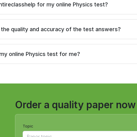
ntireclasshelp for my online Physics test?
the quality and accuracy of the test answers?
 my online Physics test for me?
Order a quality paper now
Topic