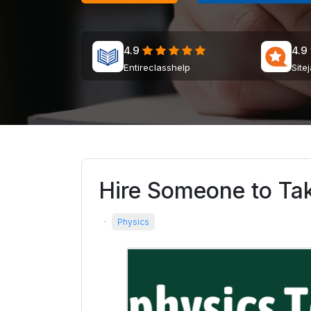
4.9
4.9
Entireclasshelp
Site
Hire Someone to Ta
·
Physics