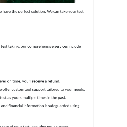
e have the perfect solution. We can take your test
to test taking, our comprehensive services include
ver on time, you'll receive a refund.
e offer customized support tailored to your needs.
est as yours multiple times in the past.
al and financial information is safeguarded using