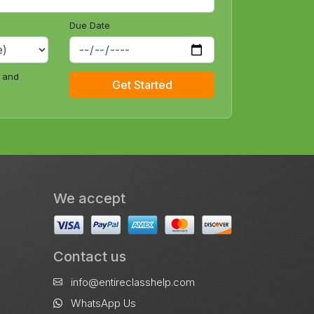
Due Date
e and
Get Started
We accept
Contact us
info@entireclasshelp.com
WhatsApp Us