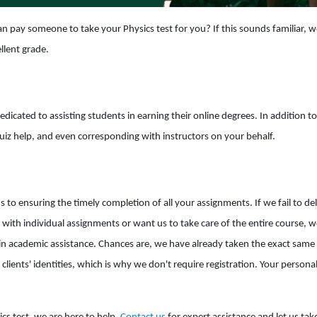
n pay someone to take your Physics test for you? If this sounds familiar, w
llent grade.
dedicated to assisting students in earning their online degrees. In addition 
quiz help, and even corresponding with instructors on your behalf.
o ensuring the timely completion of all your assignments. If we fail to deli
th individual assignments or want us to take care of the entire course, w
in academic assistance. Chances are, we have already taken the exact same t
 clients' identities, which is why we don't require registration. Your person