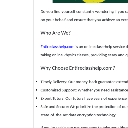
Do you find yourself constantly wondering if you ca
on your behalf and ensure that you achieve an exce
Who Are We?
Entireclasshelp.com
is an online class-help service 
taking online Physics classes, providing essay and 
Why Choose Entireclasshelp.com?
Timely Delivery: Our money-back guarantee extends t
Customized Support: Whether you need assistance wi
Expert Tutors: Our tutors have years of experience 
Safe and Secure: We prioritize the protection of our
state-of-the-art data encryption technology.