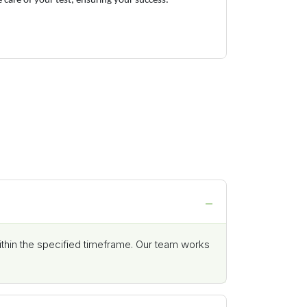
e care of your test, ensuring your success.
ithin the specified timeframe. Our team works