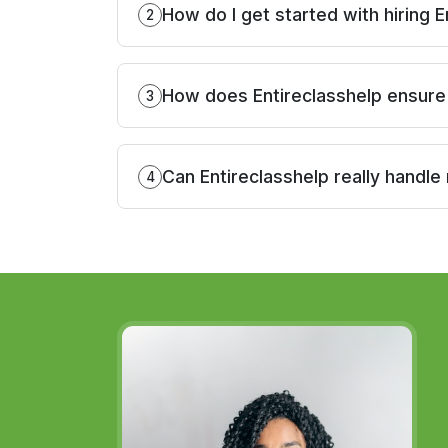
How do I get started with hiring E
2
How does Entireclasshelp ensure 
3
Can Entireclasshelp really handle
4