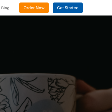
Order Now
Get Started
Blog