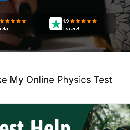
4.9
jabber
Trustpilot
ke My Online Physics Test