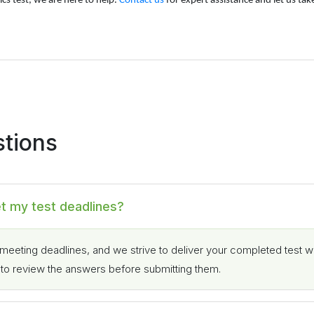
cs test, we are here to help.
Contact us
for expert assistance and let us tak
stions
et my test deadlines?
meeting deadlines, and we strive to deliver your completed test w
e to review the answers before submitting them.