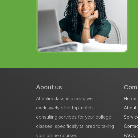
About us
Com
At entireclasshelp.com, we
Home
exclusively offer top-notch
About 
consulting services for your college
Servic
classes, specifically tailored to taking
Contac
your online courses.
FAQs