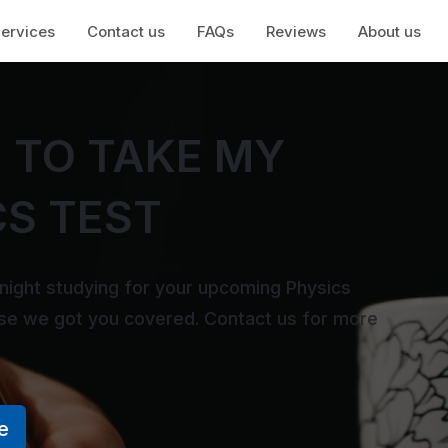
ervices
Contact us
FAQs
Reviews
About us
 TO TAKE MY
CS TEST
 night studying for your upcoming Physics
use we got you covered. Contact us for more
e