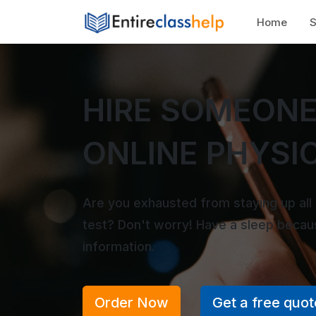
Home
S
HIRE SOMEONE
ONLINE PHYSI
Are you exhausted from staying up all
test? Don't worry! Have a sleep beca
information.
Order Now
Get a free quot