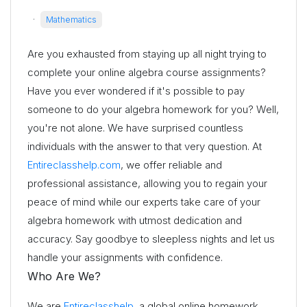
·
Mathematics
Are you exhausted from staying up all night trying to
complete your online algebra course assignments?
Have you ever wondered if it's possible to pay
someone to do your algebra homework for you? Well,
you're not alone. We have surprised countless
individuals with the answer to that very question. At
Entireclasshelp.com
, we offer reliable and
professional assistance, allowing you to regain your
peace of mind while our experts take care of your
algebra homework with utmost dedication and
accuracy. Say goodbye to sleepless nights and let us
handle your assignments with confidence.
Who Are We?
We are
Entireclasshelp
, a global online homework