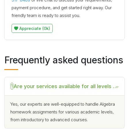
payment procedure, and get started right away. Our
friendly team is ready to assist you.
Appreciate (0k)
Frequently asked questions
Are your services available for all levels of
1
Algebra homework if I pay you to do my
Algebra homework?
Yes, our experts are well-equipped to handle Algebra
homework assignments for various academic levels,
from introductory to advanced courses.