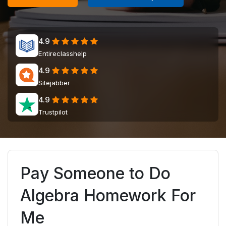
4.9
Entireclasshelp
4.9
Sitejabber
4.9
Trustpilot
Pay Someone to Do
Algebra Homework For
Me