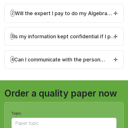
Will the expert I pay to do my Algebra
2
homework complete on time?
Is my information kept confidential if I pay
3
someone to do my Algebra homework for
me?
Can I communicate with the person
4
working on my online Algebra homework?
Order a quality paper now
Topic