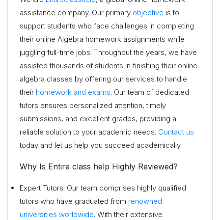
assistance company. Our primary
objective
is to
support students who face challenges in completing
their online Algebra homework assignments while
juggling full-time jobs. Throughout the years, we have
assisted thousands of students in finishing their online
algebra classes by offering our services to handle
their
homework and exams
. Our team of dedicated
tutors ensures personalized attention, timely
submissions, and excellent grades, providing a
reliable solution to your academic needs.
Contact us
today and let us help you succeed academically.
Why Is Entire class help Highly Reviewed?
Expert Tutors: Our team comprises highly qualified
tutors who have graduated from
renowned
universities worldwide.
With their extensive