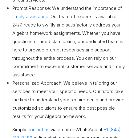
Prompt Response: We understand the importance of
timely assistance
. Our team of experts is available
24/7, ready to swiftly and satisfactorily address your
Algebra homework assignments. Whether you have
questions or need clarification, our dedicated team is
here to provide prompt responses and support
throughout the entire process. You can rely on our
commitment to excellent customer service and timely
assistance.
Personalized Approach: We believe in tailoring our
services to meet your specific needs. Our tutors take
the time to understand your requirements and provide
customized solutions to ensure the best possible
results for your Algebra homework.
Simply
contact us
via email or WhatsApp at
+1 (845)
317-8489
or live chat to discuss your requirements,