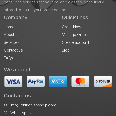
consulting services for your college classes, specifically
tailored to taking your online courses.
Company
Quick links
Home
Order Now
About us
Manage Orders
Services
Create account
Contact us
Blog
FAQs
We accept
Contact us
info@entireclasshelp.com
WhatsApp Us