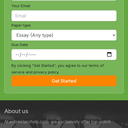
Your Email
Paper type
Due Date
By clicking “Get Started”, you agree to our terms of
service and privacy policy.
Get Started
About us
At entireclasshelp.com, we exclusively offer top-notch