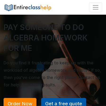
PAY SOMEONE TO DO
ALGEBRA HOMEWORK
FOR ME
Do you find it frustrating to keep up with the
workload of algebra homework and tests? If so,
then you've come to the right place! Contact us
for help. Pay after results.
Order Now
Get a free quote