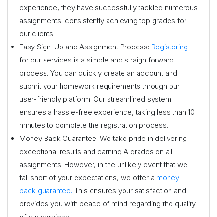
experience, they have successfully tackled numerous
assignments, consistently achieving top grades for
our clients.
Easy Sign-Up and Assignment Process:
Registering
for our services is a simple and straightforward
process. You can quickly create an account and
submit your homework requirements through our
user-friendly platform. Our streamlined system
ensures a hassle-free experience, taking less than 10
minutes to complete the registration process.
Money Back Guarantee: We take pride in delivering
exceptional results and earning A grades on all
assignments. However, in the unlikely event that we
fall short of your expectations, we offer a
money-
back guarantee.
This ensures your satisfaction and
provides you with peace of mind regarding the quality
of our services.