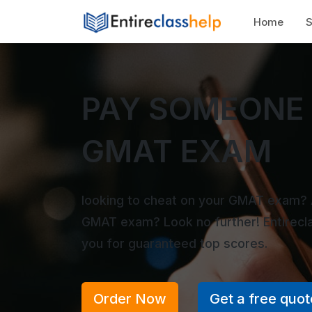
Home
S
PAY SOMEONE 
GMAT EXAM
looking to cheat on your GMAT exam? 
GMAT exam? Look no further! Entirecl
you for guaranteed top scores.
Order Now
Get a free quot