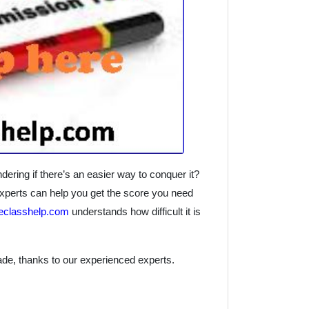
ng if there’s an easier way to conquer it?
perts can help you get the score you need
reclasshelp.com
understands how difficult it is
de, thanks to our experienced experts.