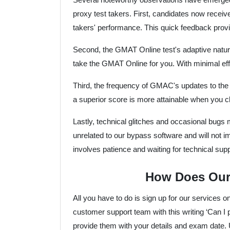
proxy test takers. First, candidates now receiv
takers' performance. This quick feedback provi
Second, the GMAT Online test's adaptive natur
take the GMAT Online for you. With minimal effo
Third, the frequency of GMAC's updates to the G
a superior score is more attainable when you 
Lastly, technical glitches and occasional bugs
unrelated to our bypass software and will not i
involves patience and waiting for technical su
How Does Our
All you have to do is sign up for our services o
customer support team with this writing ‘Can
provide them with your details and exam date. 