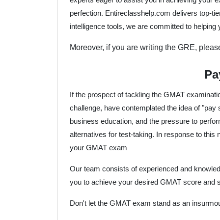
perfection. Entireclasshelp.com delivers top-t
intelligence tools, we are committed to helping
Moreover, if you are writing the GRE, plea
Pa
If the prospect of tackling the GMAT examinati
challenge, have contemplated the idea of "pay
business education, and the pressure to perform
alternatives for test-taking. In response to this
your GMAT exam
Our team consists of experienced and knowledg
you to achieve your desired GMAT score and se
Don't let the GMAT exam stand as an insurmou