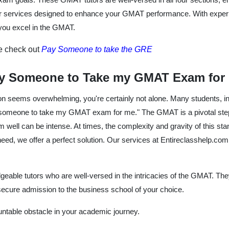
ier services designed to enhance your GMAT performance. With experie
 you excel in the GMAT.
se check out
Pay Someone to take the GRE
y Someone to Take my GMAT Exam for
on seems overwhelming, you're certainly not alone. Many students, in 
 someone to take my GMAT exam for me." The GMAT is a pivotal step 
 well can be intense. At times, the complexity and gravity of this st
 need, we offer a perfect solution. Our services at Entireclasshelp.com
eable tutors who are well-versed in the intricacies of the GMAT. T
cure admission to the business school of your choice.
ntable obstacle in your academic journey.