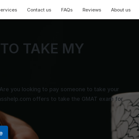
ervices
Contact us
FAQs
Reviews
About us
TO TAKE MY
Are you looking to pay someone to take your
asshelp.com offers to take the GMAT exam for
e