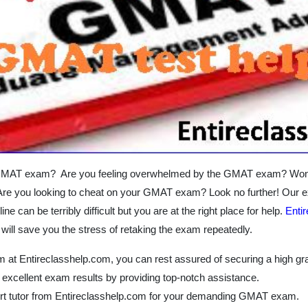
GMAT exam? Are you feeling overwhelmed by the GMAT exam? Wonderi
 you looking to cheat on your GMAT exam? Look no further! Our ex
 can be terribly difficult but you are at the right place for help.
Enti
will save you the stress of retaking the exam repeatedly.
 at Entireclasshelp.com, you can rest assured of securing a high gra
 excellent exam results by providing top-notch assistance.
ert tutor from Entireclasshelp.com for your demanding GMAT exam.