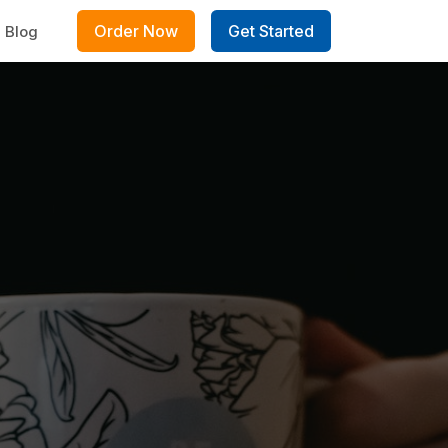
Order Now
Get Started
Blog