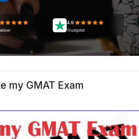
4.9
jabber
Trustpilot
ke my GMAT Exam