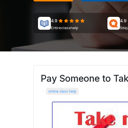
4.9
4.9
Entireclasshelp
Site
Pay Someone to Ta
·
online class help