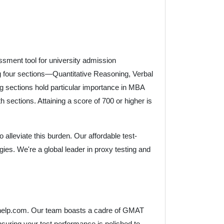
sment tool for university admission
 four sections—Quantitative Reasoning, Verbal
 sections hold particular importance in MBA
 sections. Attaining a score of 700 or higher is
alleviate this burden. Our affordable test-
gies. We're a global leader in proxy testing and
lasshelp.com. Our team boasts a cadre of GMAT
nsuring your test performance is polished to