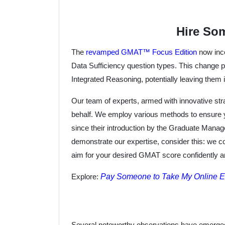
Hire So
The
revamped GMAT™ Focus Edition
now inco
Data Sufficiency question types. This change po
Integrated Reasoning, potentially leaving them i
Our team of experts, armed with innovative str
behalf. We employ various methods to ensure 
since their introduction by the Graduate Mana
demonstrate our expertise, consider this: we c
aim for your desired GMAT score confidently and
Pay Someone to Take My Online 
Explore:
Several noteworthy observations have emerged 