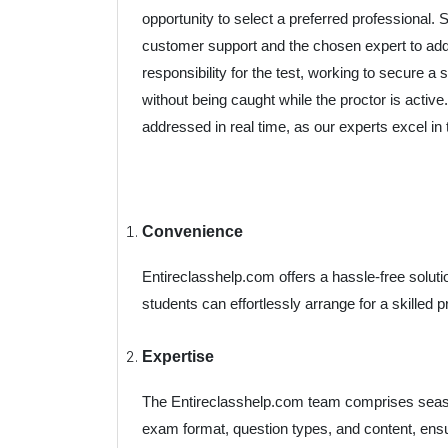
opportunity to select a preferred professional.
customer support and the chosen expert to add
responsibility for the test, working to secure
without being caught while the proctor is active
addressed in real time, as our experts excel in th
Convenience
Entireclasshelp.com offers a hassle-free soluti
students can effortlessly arrange for a skilled p
Expertise
The Entireclasshelp.com team comprises seaso
exam format, question types, and content, ens