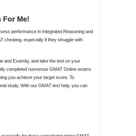
 For Me!
 assess performance in Integrated Reasoning and
 cheating, especially if they struggle with
e and Examity, and take the test on your
ssfully completed numerous GMAT Online exams
ing you achieve your target score. To
onal study. With our GMAT test help, you can
 especially for those considering hiring GMAT