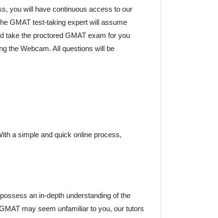
ess, you will have continuous access to our
the GMAT test-taking expert will assume
 and take the proctored GMAT exam for you
cing the Webcam. All questions will be
 With a simple and quick online process,
possess an in-depth understanding of the
 GMAT may seem unfamiliar to you, our tutors