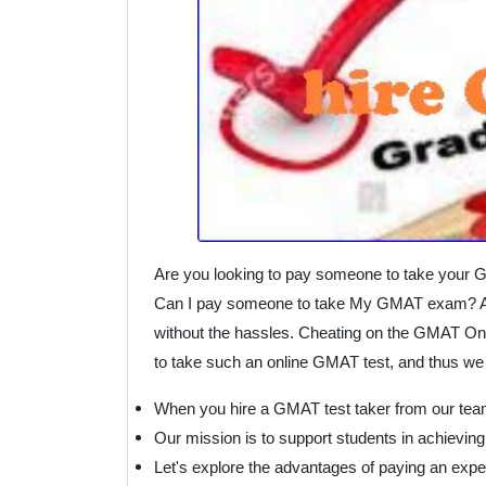
Are you looking to pay someone to take your 
Can I pay someone to take My GMAT exam? Are
without the hassles. Cheating on the GMAT Online
to take such an online GMAT test, and thus we 
When you hire a GMAT test taker from our team
Our mission is to support students in achieving
Let's explore the advantages of paying an exp