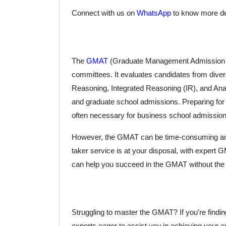
Connect with us on
WhatsApp
to know more det
The
GMAT
(Graduate Management Admission Tes
committees. It evaluates candidates from div
Reasoning, Integrated Reasoning (IR), and Ana
and graduate school admissions. Preparing for t
often necessary for business school admission
However, the GMAT can be time-consuming and str
taker service is at your disposal, with expert
can help you succeed in the GMAT without the 
Struggling to master the GMAT? If you're findin
experts eager to assist you in achieving your e