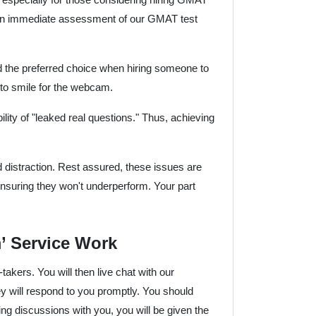
for an immediate assessment of our GMAT test
d the preferred choice when hiring someone to
e to smile for the webcam.
ity of "leaked real questions." Thus, achieving
d distraction. Rest assured, these issues are
ensuring they won't underperform. Your part
 Service Work
t-takers. You will then live chat with our
 will respond to you promptly. You should
ng discussions with you, you will be given the