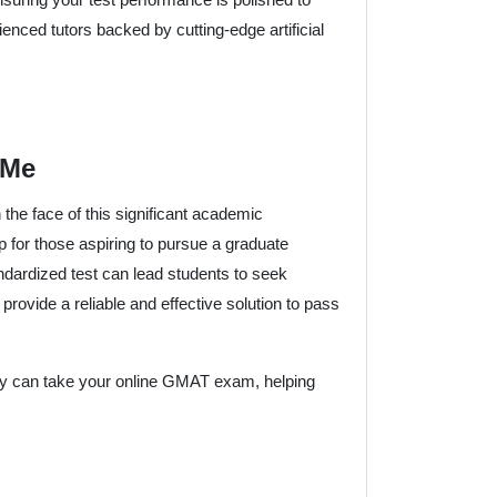
nced tutors backed by cutting-edge artificial
 Me
the face of this significant academic
for those aspiring to pursue a graduate
andardized test can lead students to seek
 provide a reliable and effective solution to pass
hey can take your online GMAT exam, helping