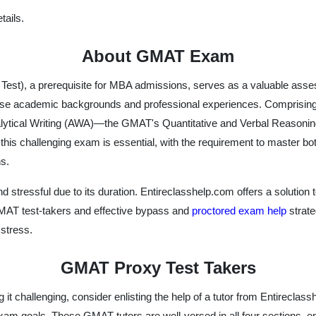
ails.
About GMAT Exam
t), a prerequisite for MBA admissions, serves as a valuable asses
erse academic backgrounds and professional experiences. Comprising
lytical Writing (AWA)—the GMAT's Quantitative and Verbal Reasoning
his challenging exam is essential, with the requirement to master both
s.
essful due to its duration. Entireclasshelp.com offers a solution to 
 GMAT test-takers and effective bypass and
proctored exam help
strate
stress.
GMAT Proxy Test Takers
g it challenging, consider enlisting the help of a tutor from Entirec
xam goals. These GMAT tutors are well-versed in all four sections, e