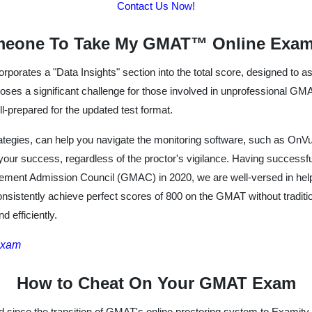
Contact Us Now!
meone To Take My GMAT™ Online Exam
rporates a "Data Insights" section into the total score, designed to
ses a significant challenge for those involved in unprofessional GMAT
ll-prepared for the updated test format.
ategies, can help you navigate the monitoring software, such as OnVu
your success, regardless of the proctor's vigilance. Having succe
gement Admission Council (GMAC) in 2020, we are well-versed in help
onsistently achieve perfect scores of 800 on the GMAT without traditi
 efficiently.
Exam
How to Cheat On Your GMAT Exam
since the transition of GMAT's online proctoring system to Examity,