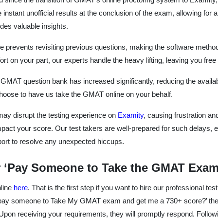
e instant unofficial results at the conclusion of the exam, allowing 
des valuable insights.
e prevents revisiting previous questions, making the software metho
rt on your part, our experts handle the heavy lifting, leaving you fre
MAT question bank has increased significantly, reducing the availabil
choose to have us take the GMAT online on your behalf.
 may disrupt the testing experience on
Examity
, causing frustration an
mpact your score. Our test takers are well-prepared for such delays, 
pport to resolve any unexpected hiccups.
 ‘Pay Someone to Take the GMAT Exam’
nline
here
. That is the first step if you want to hire our professional tes
 I pay someone to Take My GMAT exam and get me a 730+ score?’ they
Upon receiving your requirements, they will promptly respond. Followi