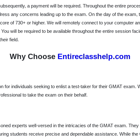
 Subsequently, a payment will be required. Throughout the entire proc
ress any concerns leading up to the exam. On the day of the exam, 
 a score of 730+ or higher. We will remotely connect to your computer
. You will be required to be available throughout the entire session fa
eir field.
Why Choose
Entireclasshelp.com
on for individuals seeking to enlist a test-taker for their GMAT exam.
rofessional to take the exam on their behalf.
ned experts well-versed in the intricacies of the GMAT exam. They 
uring students receive precise and dependable assistance. While the