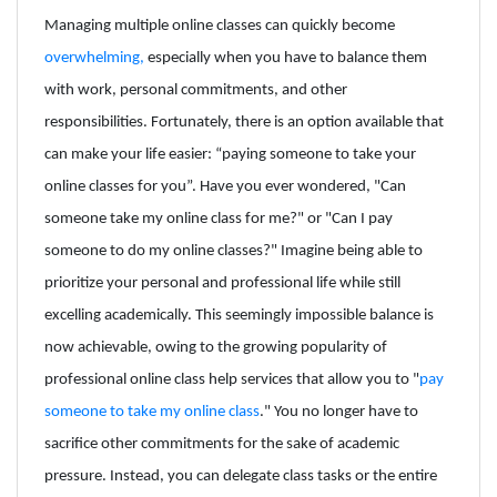
Managing multiple online classes can quickly become
overwhelming,
especially when you have to balance them
with work, personal commitments, and other
responsibilities. Fortunately, there is an option available that
can make your life easier: “paying someone to take your
online classes for you”. Have you ever wondered, "Can
someone take my online class for me?" or "Can I pay
someone to do my online classes?" Imagine being able to
prioritize your personal and professional life while still
excelling academically. This seemingly impossible balance is
now achievable, owing to the growing popularity of
professional online class help services that allow you to "
pay
someone to take my online class
." You no longer have to
sacrifice other commitments for the sake of academic
pressure. Instead, you can delegate class tasks or the entire