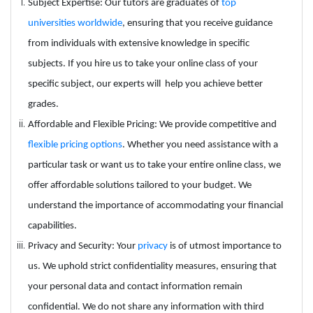
Subject Expertise: Our tutors are graduates of
top
universities worldwide
, ensuring that you receive guidance
from individuals with extensive knowledge in specific
subjects. If you hire us to take your online class of your
specific subject, our experts will help you achieve better
grades.
Affordable and Flexible Pricing: We provide competitive and
flexible pricing options
. Whether you need assistance with a
particular task or want us to take your entire online class, we
offer affordable solutions tailored to your budget. We
understand the importance of accommodating your financial
capabilities.
Privacy and Security: Your
privacy
is of utmost importance to
us. We uphold strict confidentiality measures, ensuring that
your personal data and contact information remain
confidential. We do not share any information with third