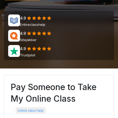
4.9
Entireclasshelp
4.9
Sitejabber
4.9
Trustpilot
Pay Someone to Take
My Online Class
·
online class help