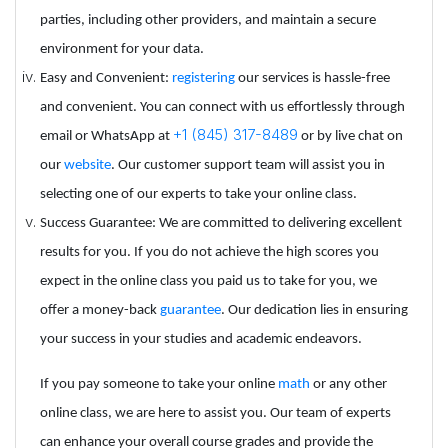
parties, including other providers, and maintain a secure
environment for your data.
Easy and Convenient:
registering
our services is hassle-free
and convenient. You can connect with us effortlessly through
+1 (845) 317-8489
email or WhatsApp at
or by live chat on
our
website
. Our customer support team will assist you in
selecting one of our experts to take your online class.
Success Guarantee: We are committed to delivering excellent
results for you. If you do not achieve the high scores you
expect in the online class you paid us to take for you, we
offer a money-back
guarantee
. Our dedication lies in ensuring
your success in your studies and academic endeavors.
If you pay someone to take your online
math
or any other
online class, we are here to assist you. Our team of experts
can enhance your overall course grades and provide the