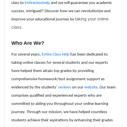
class to
Entireclasshelp
and we will guarantee you academic
success. Intrigued? Discover how we can revolutionize and
taking your online
improve your educational journey by
class.
Who Are We?
For several years,
Entire Class Help
has been dedicated to
taking online classes for several students and our experts
have helped them attain top grades by providing
comprehensive homework/test assignment support as
evidenced by the students’
reviews
on our
website
.
Our team
comprises qualified and experienced experts who are
committed to aiding you throughout your online learning
journey. Through our mission, we have helped countless
students achieve their aspirations by enhancing their grades