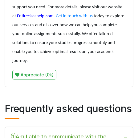
support you need. For more details, please visit our website
at
Entireclasshelp.com
.
Get in touch with us
today to explore
our services and discover how we can help you complete
your online assignments successfully. We offer tailored
solutions to ensure your studies progress smoothly and
enable you to achieve optimal results on your academic
journey.
Appreciate (0k)
Frequently asked questions
Am I able to communicate with the
1