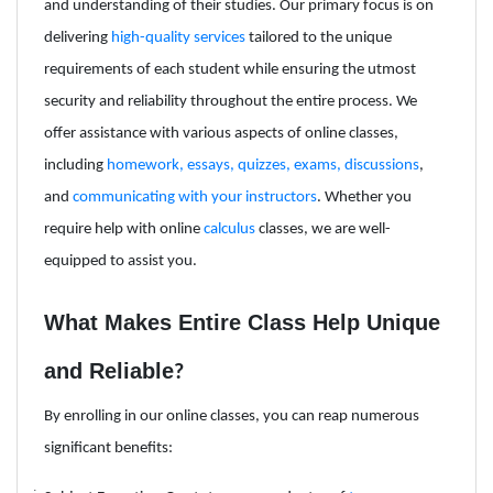
and understanding of their studies. Our primary focus is on
delivering
high-quality services
tailored to the unique
requirements of each student while ensuring the utmost
security and reliability throughout the entire process. We
offer assistance with various aspects of online classes,
including
homework, essays, quizzes, exams, discussions
,
and
communicating with your instructors
. Whether you
require help with online
calculus
classes, we are well-
equipped to assist you.
What Makes Entire Class Help Unique
and Reliable
?
By enrolling in our online classes, you can reap numerous
significant benefits: