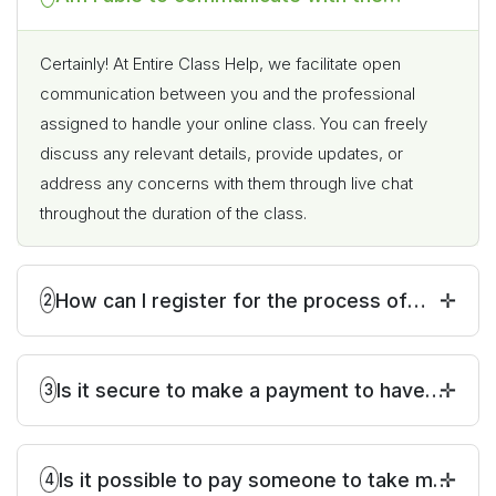
individual who will be taking my online
class?
Certainly! At Entire Class Help, we facilitate open
communication between you and the professional
assigned to handle your online class. You can freely
discuss any relevant details, provide updates, or
address any concerns with them through live chat
throughout the duration of the class.
How can I register for the process of
2
paying someone to take my online class?
Is it secure to make a payment to have
3
someone take my online class?
Is it possible to pay someone to take my
4