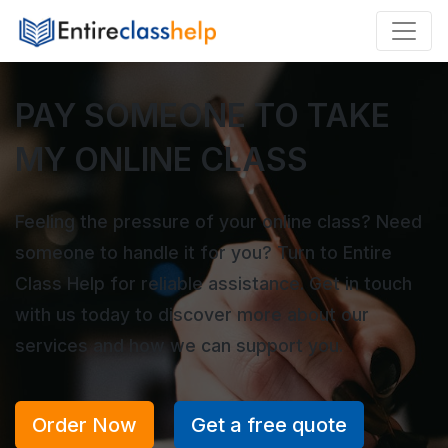
PAY SOMEONE TO TAKE
MY ONLINE CLASS
Feeling the pressure of your online class? Need
someone to handle it for you? Turn to Entire
Class Help for reliable assistance. Get in touch
with us today to discover more about our
services and how we can support you.
Order Now
Get a free quote