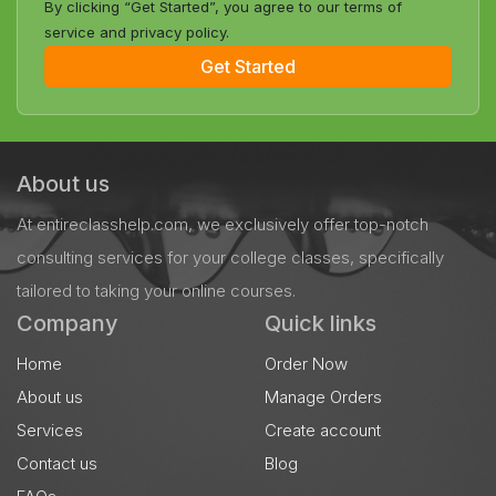
By clicking “Get Started”, you agree to our terms of
service and privacy policy.
Get Started
About us
At entireclasshelp.com, we exclusively offer top-notch
consulting services for your college classes, specifically
tailored to taking your online courses.
Company
Quick links
Home
Order Now
About us
Manage Orders
Services
Create account
Contact us
Blog