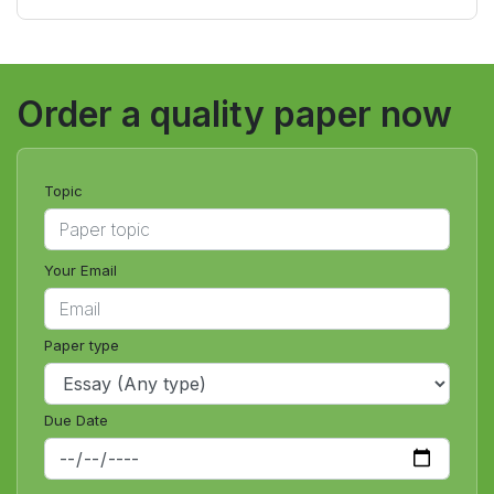
online class for me?
Order a quality paper now
Topic
Your Email
Paper type
Due Date