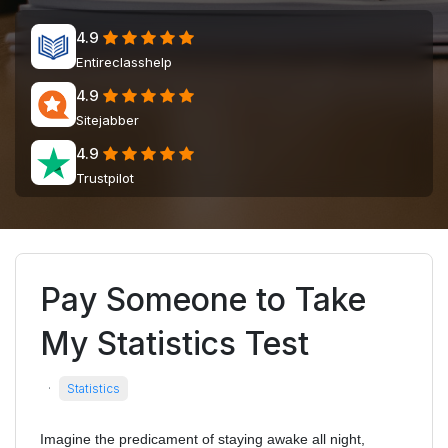
4.9
Entireclasshelp
4.9
Sitejabber
4.9
Trustpilot
Pay Someone to Take
My Statistics Test
·
Statistics
Imagine the predicament of staying awake all night,