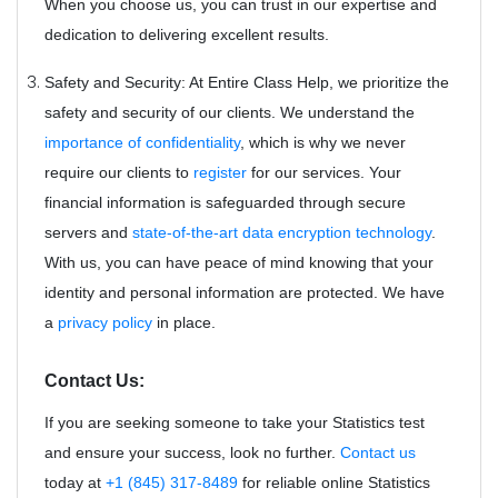
When you choose us, you can trust in our expertise and
dedication to delivering excellent results.
Safety and Security: At Entire Class Help, we prioritize the
safety and security of our clients. We understand the
importance of confidentiality
, which is why we never
require our clients to
register
for our services. Your
financial information is safeguarded through secure
servers and
state-of-the-art data encryption technology
.
With us, you can have peace of mind knowing that your
identity and personal information are protected. We have
a
privacy policy
in place.
Contact Us:
If you are seeking someone to take your Statistics test
and ensure your success, look no further.
Contact us
today at
+1 (845) 317-8489
for reliable online Statistics