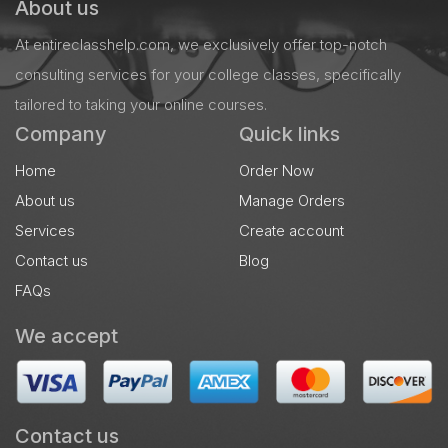
About us
At entireclasshelp.com, we exclusively offer top-notch
consulting services for your college classes, specifically
tailored to taking your online courses.
Company
Quick links
Home
Order Now
About us
Manage Orders
Services
Create account
Contact us
Blog
FAQs
We accept
Contact us