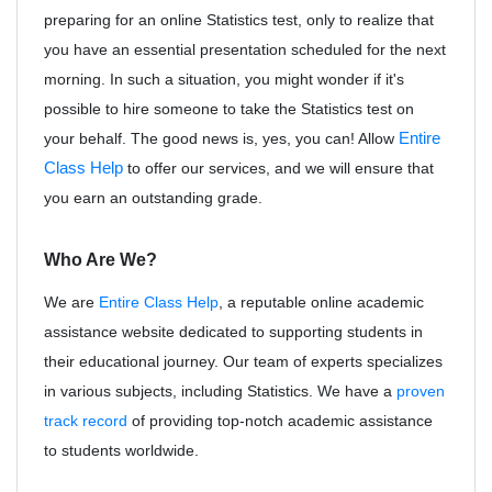
preparing for an online Statistics test, only to realize that
you have an essential presentation scheduled for the next
morning. In such a situation, you might wonder if it's
possible to hire someone to take the Statistics test on
your behalf. The good news is, yes, you can! Allow
Entire
Class Help
to offer our services, and we will ensure that
you earn an outstanding grade.
Who Are We?
We are
Entire Class Help
, a reputable online academic
assistance website dedicated to supporting students in
their educational journey. Our team of experts specializes
in various subjects, including Statistics. We have a
proven
track record
of providing top-notch academic assistance
to students worldwide.