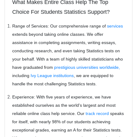
What Makes Entire Class Help The Top
Choice For Students Statistics Support?
Range of Services:
Our comprehensive range of
services
extends beyond taking online classes. We offer
assistance in completing assignments, writing essays,
conducting research, and even taking Statistics tests on
your behalf. With a team of highly skilled statisticians who
have graduated from
prestigious universities worldwide,
including
Ivy League institutions
, we are equipped to
handle the most challenging Statistics tests.
Experience: With five years of experience, we have
established ourselves as the world's largest and most
reliable online class help service. Our
track record
speaks
for itself, with nearly 98% of our students achieving
exceptional grades, earning an A for their Statistics tests.