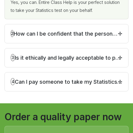
Yes, you can. Entire Class Help is your perfect solution
to take your Statistics test on your behalf.
How can I be confident that the person
2
hired to take my Statistics test will deliver
accurate and reliable results?
Is it ethically and legally acceptable to pay
3
someone to take my Statistics test?
Can I pay someone to take my Statistics
4
test if it is a multiple-choice exam?
Order a quality paper now