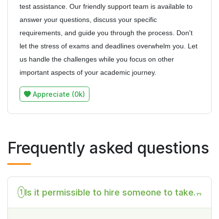
test assistance. Our friendly support team is available to
answer your questions, discuss your specific
requirements, and guide you through the process. Don't
let the stress of exams and deadlines overwhelm you. Let
us handle the challenges while you focus on other
important aspects of your academic journey.
Appreciate (0k)
Frequently asked questions
Is it permissible to hire someone to take
1
my Statistics test on my behalf?