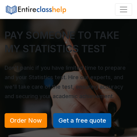
PAY SOMEONE TO TAKE
MY STATISTICS TEST
Don't panic if you have limited time to prepare
and your Statistics test. Hire our experts, and
we'll take care of the test, ensuring accuracy
and securing your academic achievement.
Order Now
Get a free quote