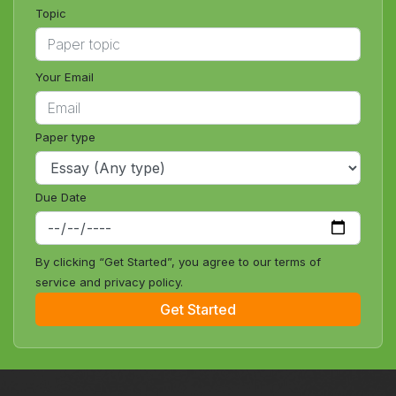
Topic
Your Email
Paper type
Due Date
By clicking “Get Started”, you agree to our terms of
service and privacy policy.
Get Started