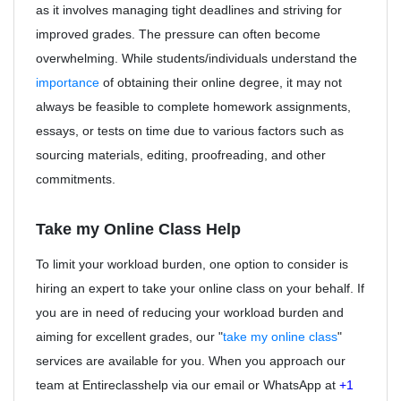
as it involves managing tight deadlines and striving for
improved grades. The pressure can often become
overwhelming. While students/individuals understand the
importance
of obtaining their online degree, it may not
always be feasible to complete homework assignments,
essays, or tests on time due to various factors such as
sourcing materials, editing, proofreading, and other
commitments.
Take my Online Class Help
To limit your workload burden, one option to consider is
hiring an expert to take your online class on your behalf. If
you are in need of reducing your workload burden and
aiming for excellent grades, our "
take my online class
"
services are available for you. When you approach our
team at Entireclasshelp via our email or WhatsApp at
+1