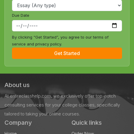
Due Date
By clicking “Get Started”, you agree to our terms of
service and privacy policy.
Get Started
About us
At entireclasshelp.com, we exclusively offer top-notch
consulting services for your college classes, specifically
tailored to taking your online courses.
Company
Quick links
Home
Order Now