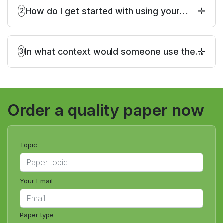
How do I get started with using your
2
service to take my online class?
In what context would someone use the
3
request, "please take my Online Class"?
Order a quality paper now
Topic
Your Email
Paper type