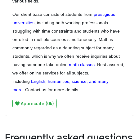
various fields.
Our client base consists of students from
prestigious
universities
, including both working professionals
struggling with time constraints and students who have
enrolled in multiple courses simultaneously. Math is
commonly regarded as a daunting subject for many
students, which is why we often receive inquiries about
having someone take online
math classes
. Rest assured,
we offer online services for all subjects,
including
English
,
humanities, science, and many
more.
Contact us for more details.
Appreciate (0k)
Frequently asked questions