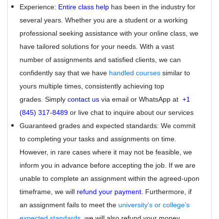
Experience:
Entire class help
has been in the industry for
several years. Whether you are a student or a working
professional seeking assistance with your online class, we
have tailored solutions for your needs. With a vast
number of assignments and satisfied clients, we can
confidently say that we have
handled courses
similar to
yours multiple times, consistently achieving top
grades. Simply
contact us
via email or WhatsApp at
+1
(845) 317-8489
or live chat to inquire about our services
Guaranteed grades and expected standards: We commit
to completing your tasks and assignments on time.
However, in rare cases where it may not be feasible, we
inform you in advance before accepting the job. If we are
unable to complete an assignment within the agreed-upon
timeframe, we will
refund your payment.
Furthermore, if
an assignment fails to meet the
university's or college’s
expected standards
, we will also refund your money.