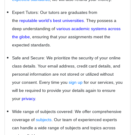
Expert Tutors: Our tutors are graduates from
the
reputable world’s best universities.
They possess a
deep understanding of
various academic systems across
the globe
, ensuring that your assignments meet the
expected standards.
Safe and Secure: We prioritize the security of your online
class details. Your email address, credit card details, and
personal information are not stored or utilized without
your consent. Every time you
sign up
for our services, you
will be required to provide your details again to ensure
your
privacy
.
Wide range of subjects covered: We offer comprehensive
coverage of
subjects
. Our team of experienced experts
can handle a wide range of subjects and topics across