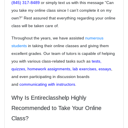
(845) 317-8489
or simply text us with this message “Can
you take my online class since I can’t complete it on my
own?" Rest assured that everything regarding your online
class will be taken care of.
Throughout the years, we have assisted
numerous
students
in taking their online classes and giving them
excellent grades. Our team of tutors is capable of helping
you with various class-related tasks such as
tests,
quizzes, homework assignments, lab exercises, essays
,
and even participating in discussion boards
and
communicating with instructors
.
Why Is Entireclasshelp Highly
Recommended to Take Your Online
Class?