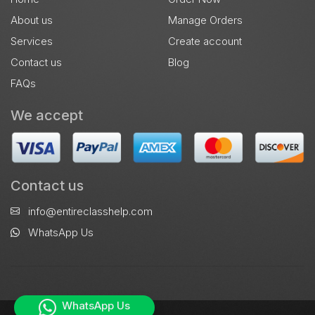
About us
Manage Orders
Services
Create account
Contact us
Blog
FAQs
We accept
Contact us
info@entireclasshelp.com
WhatsApp Us
WhatsApp Us