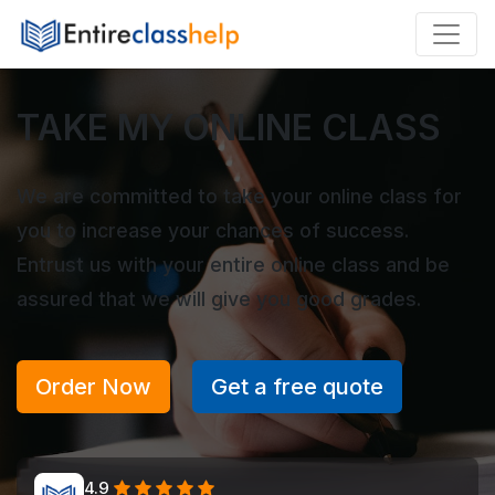
TAKE MY ONLINE CLASS
We are committed to take your online class for
you to increase your chances of success.
Entrust us with your entire online class and be
assured that we will give you good grades.
Order Now
Get a free quote
4.9