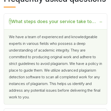
What steps does your service take to
1
prevent plagiarism or academic
dishonesty in the completion of my online
We have a team of experienced and knowledgeable
experts in various fields who possess a deep
class?
understanding of academic integrity. They are
committed to producing original work and adhere to
strict guidelines to avoid plagiarism. We have a policy in
place to guide them. We utilize advanced plagiarism
detection software to scan all completed work for any
instances of plagiarism. This helps us identify and
address any potential issues before delivering the final
work to you.