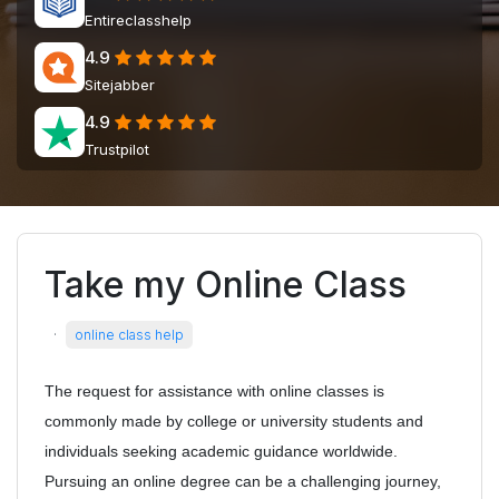
Entireclasshelp
4.9
Sitejabber
4.9
Trustpilot
Take my Online Class
·
online class help
The request for assistance with online classes is
commonly made by college or university students and
individuals seeking academic guidance worldwide.
Pursuing an online degree can be a challenging journey,