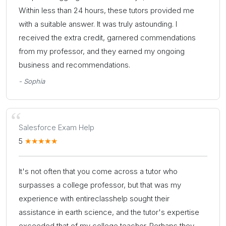
Within less than 24 hours, these tutors provided me
with a suitable answer. It was truly astounding. I
received the extra credit, garnered commendations
from my professor, and they earned my ongoing
business and recommendations.
- Sophia
Salesforce Exam Help
5
It's not often that you come across a tutor who
surpasses a college professor, but that was my
experience with entireclasshelp sought their
assistance in earth science, and the tutor's expertise
exceeded that of my college teacher. Perhaps they