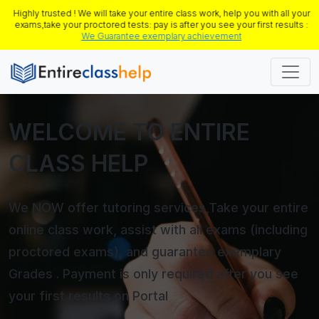
Highly trusted ! We will take your entire class work, help you with all your
exams,take your proctored tests: pay is after you see your first results :
We Guarantee exemplary achievement
WELCOME TO ENTIRE
CLASS HELP
We NOW offer tutoring services,Take your entire
online class work, assist with all exams (including
proctored exams), and guarantee exemplary
Grades . Payment is only required after you see
your first results on Portal