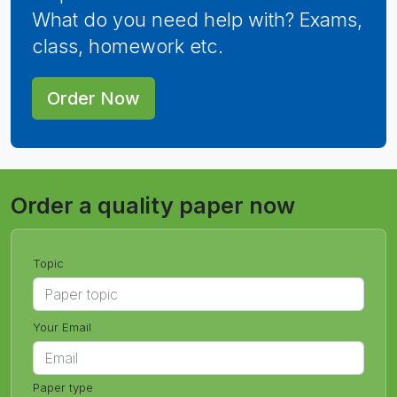
What do you need help with? Exams,
class, homework etc.
Order Now
Order a quality paper now
Topic
Your Email
Paper type