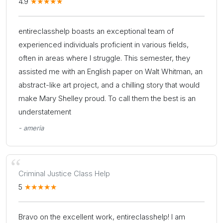
4.9
entireclasshelp boasts an exceptional team of
experienced individuals proficient in various fields,
often in areas where I struggle. This semester, they
assisted me with an English paper on Walt Whitman, an
abstract-like art project, and a chilling story that would
make Mary Shelley proud. To call them the best is an
understatement
- ameria
Criminal Justice Class Help
5
Bravo on the excellent work, entireclasshelp! I am