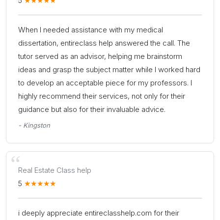
5
When I needed assistance with my medical
dissertation, entireclass help answered the call. The
tutor served as an advisor, helping me brainstorm
ideas and grasp the subject matter while I worked hard
to develop an acceptable piece for my professors. I
highly recommend their services, not only for their
guidance but also for their invaluable advice.
- Kingston
Real Estate Class help
5
i deeply appreciate entireclasshelp.com for their