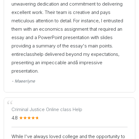
unwavering dedication and commitment to delivering
excellent work. Their team is creative and pays
meticulous attention to detail. For instance, I entrusted
them with an economics assignment that required an
essay and a PowerPoint presentation with slides
providing a summary of the essay's main points.
entireclasshelp delivered beyond my expectations,
presenting an impeccable andå impressive
presentation.
- Maeeriyne
Criminal Justice Online class Help
4.8
While I've always loved college and the opportunity to