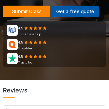
Submit Class
Get a free quote
4.9
Entireclasshelp
4.9
Sitejabber
4.9
Trustpilot
Reviews