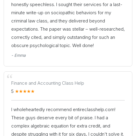
honestly speechless. I sought their services for a last-
minute write-up on sociopathic behaviors for my
criminal law class, and they delivered beyond
expectations. The paper was stellar – well-researched,
correctly cited, and simply outstanding for such an
obscure psychological topic. Well done!
- Emma
Finance and Accounting Class Help
5
I wholeheartedly recommend entireclasshelp.com!
These guys deserve every bit of praise. I had a
complex algebraic equation for extra credit, and
despite struggling with it for six days, I couldn't solve it.