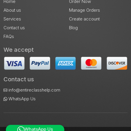
Home
Order Now
About us
Manage Orders
Services
Create account
Contact us
Blog
FAQs
We accept
Contact us
info@entireclasshelp.com
WhatsApp Us
WhatsApp Us