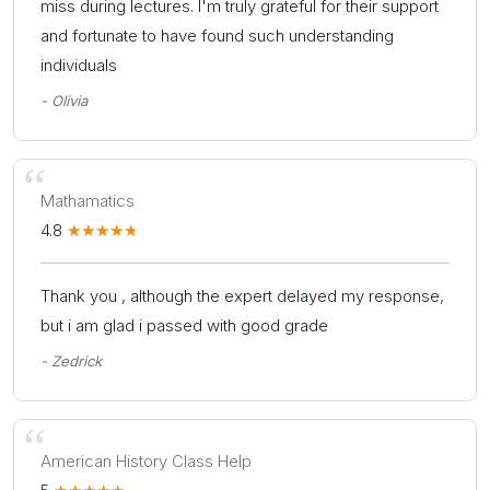
miss during lectures. I'm truly grateful for their support
and fortunate to have found such understanding
individuals
- Olivia
Mathamatics
4.8
Thank you , although the expert delayed my response,
but i am glad i passed with good grade
- Zedrick
American History Class Help