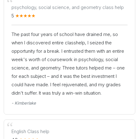
psychology, social science, and geometry class help
5
The past four years of school have drained me, so
when I discovered entire classhelp, I seized the
opportunity for a break. I entrusted them with an entire
week's worth of coursework in psychology, social
science, and geometry. Three tutors helped me – one
for each subject – and it was the best investment I
could have made. I feel rejuvenated, and my grades
didn't suffer. It was truly a win-win situation.
- Kimberlake
English Class help