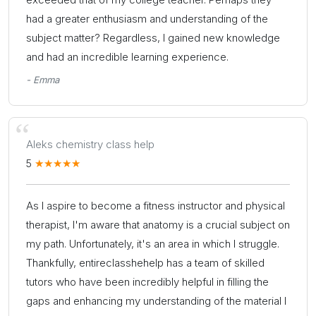
had a greater enthusiasm and understanding of the
subject matter? Regardless, I gained new knowledge
and had an incredible learning experience.
- Emma
Aleks chemistry class help
5
As I aspire to become a fitness instructor and physical
therapist, I'm aware that anatomy is a crucial subject on
my path. Unfortunately, it's an area in which I struggle.
Thankfully, entireclasshehelp has a team of skilled
tutors who have been incredibly helpful in filling the
gaps and enhancing my understanding of the material I