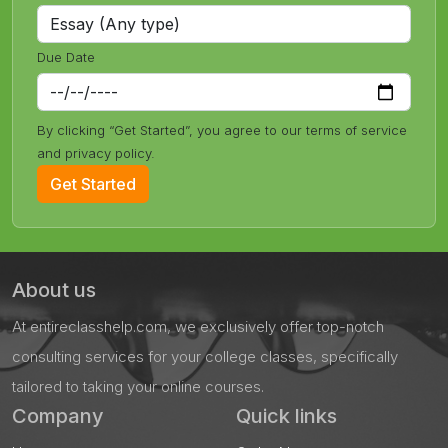
Due Date
By clicking “Get Started”, you agree to our terms of service
and privacy policy.
Get Started
About us
At entireclasshelp.com, we exclusively offer top-notch
consulting services for your college classes, specifically
tailored to taking your online courses.
Company
Quick links