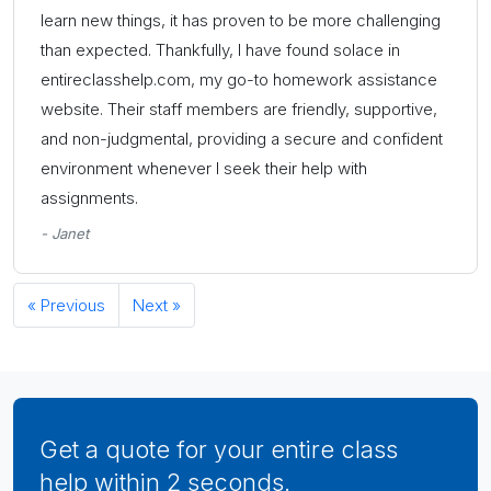
learn new things, it has proven to be more challenging
than expected. Thankfully, I have found solace in
entireclasshelp.com, my go-to homework assistance
website. Their staff members are friendly, supportive,
and non-judgmental, providing a secure and confident
environment whenever I seek their help with
assignments.
- Janet
« Previous
Next »
Get a quote for your entire class
help within 2 seconds.