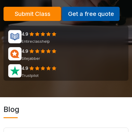
Submit Class
Get a free quote
4.9
Entireclasshelp
4.9
Sitejabber
4.9
Trustpilot
Blog