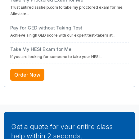
Trust Entireclasshelp.com to take my proctored exam for me.
Alleviate...
Pay for GED without Taking Test
Achieve a high GED score with our expert test-takers at...
Take My HESI Exam for Me
If you are looking for someone to take your HESI...
Order Now
Get a quote for your entire class
help within 2 seconds.