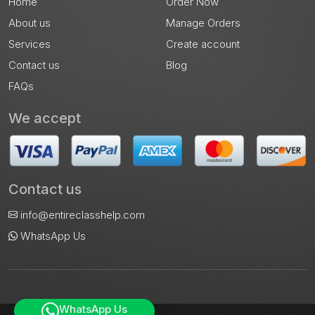
Home
Order Now
About us
Manage Orders
Services
Create account
Contact us
Blog
FAQs
We accept
Contact us
info@entireclasshelp.com
WhatsApp Us
WhatsApp Us