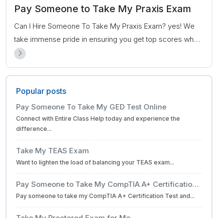
Pay Someone to Take My Praxis Exam
Can I Hire Someone To Take My Praxis Exam? yes! We
take immense pride in ensuring you get top scores when
you hire us to take the Praxis exam on your behalf.
Popular posts
Pay Someone To Take My GED Test Online
Connect with Entire Class Help today and experience the
difference...
Take My TEAS Exam
Want to lighten the load of balancing your TEAS exam...
Pay Someone to Take My CompTIA A+ Certification
Pay someone to take my CompTIA A+ Certification Test and...
Test for Me
Take My Proctored Exam for Me