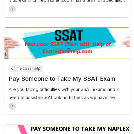
MBE exam, Entireclasshelp.com has a team of specialists
ready to guarantee you an exceptional score.
online class help
Pay Someone to Take My SSAT Exam
Are you facing difficulties with your SSAT exams and in
need of assistance? Look no further, as we have the
perfect solution for you. If you are thinking of seeking a
‘pay someone to take my SSAT exam’ service, the
answer lies within Entireclasshelp.com.