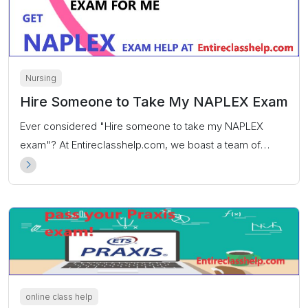
Nursing
Hire Someone to Take My NAPLEX Exam
Ever considered "Hire someone to take my NAPLEX
exam"? At Entireclasshelp.com, we boast a team of
highly proficient NAPLEX exam specialists committed to
ensuring you achieve an exceptional score.
online class help