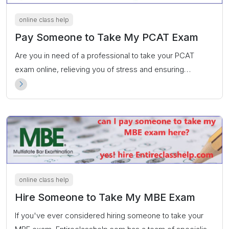
online class help
Pay Someone to Take My PCAT Exam
Are you in need of a professional to take your PCAT
exam online, relieving you of stress and ensuring
convenience? our experts at Entireclasshelp.com are
dedicated to taking your PCAT exam on your behalf
online class help
Hire Someone to Take My MBE Exam
If you've ever considered hiring someone to take your