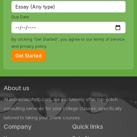
Due Date
By clicking “Get Started”, you agree to our terms of service
and privacy policy.
Get Started
About us
At entireclasshelp.com, we exclusively offer top-notch
consulting services for your college classes, specifically
tailored to taking your online courses.
Company
Quick links