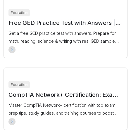
Education
Free GED Practice Test with Answers |
2025 Updated Prep Questions
Get a free GED practice test with answers. Prepare for
math, reading, science & writing with real GED sample
questions. Start your free prep now!
Education
CompTIA Network+ Certification: Exam
Prep, Cost & Career Guide
Master CompTIA Network+ certification with top exam
prep tips, study guides, and training courses to boost
your IT networking career.