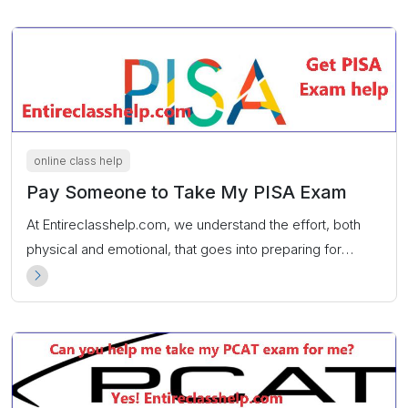
online class help
Pay Someone to Take My PISA Exam
At Entireclasshelp.com, we understand the effort, both
physical and emotional, that goes into preparing for
exams. That’s why we provide the “Pay someone to take
my PISA exam” service. Guaranteed top scores.