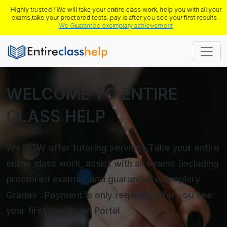
Highly trusted ! We will take your entire class work, help you with all your
exams,take your proctored tests: pay is after you see your first results :
We Guarantee exemplary achievement
WELCOME TO ENTIRE
CLASS HELP
We NOW offer tutoring services,Take your entire
online class work, assist with all exams (including
proctored exams), and guarantee exemplary
Grades . Payment is only required after you see
your first results on Portal