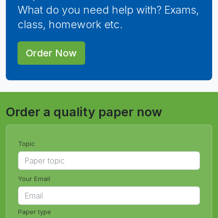
What do you need help with? Exams,
class, homework etc.
Order Now
Order a quality paper now
Topic
Your Email
Paper type